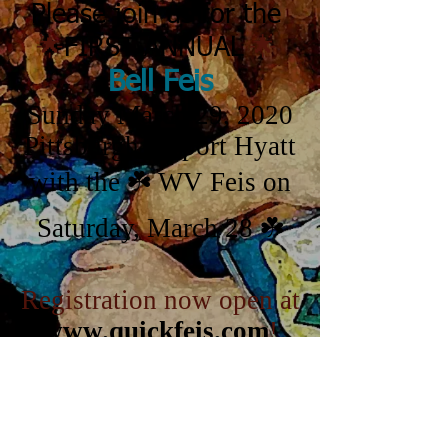
Please join us for the
🌟
🌟
FIRST ANNUAL
Bell Feis
Sunday March 29, 2020
Pittsburgh Airport Hyatt
with the ☘️ WV Feis on
Saturday, March 28 ☘️
Registration now open at
www.quickfeis.com
!
Go to the Feis Website